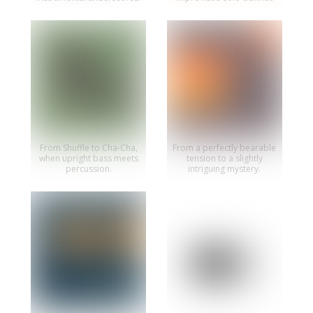
From Shuffle to Cha-Cha,
From a perfectly bearable
when upright bass meets
tension to a slightly
percussion.
intriguing mystery.