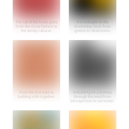
The call of the brass goes
It is midnight on the
from the circus fanfare to
doomsday clock, from
the smoky cabaret.
ignition to destruction.
From the first date to
Embarking on a journey
building a life together.
through the mind from
introspection to surrender.