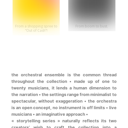
From a shopping spree to
From boom to bust.
“Out of Cash”!
the orchestral ensemble is the common thread
throughout the collection • made up of one to
twenty musicians, it lends a human dimension to
the narration • the settings range from minimalist to
spectacular, without exaggeration • the orchestra
is an open concept, no instrument is off limits • live
musicians • an imaginative approach •
« storytelling series » naturally reflects its two
creators’ wish to craft the collection into a