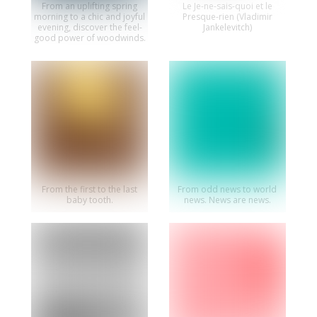
From an uplifting spring
Le Je-ne-sais-quoi et le
morning to a chic and joyful
Presque-rien (Vladimir
evening, discover the feel-
Jankelevitch)
good power of woodwinds.
From the first to the last
From odd news to world
baby tooth.
news. News are news.