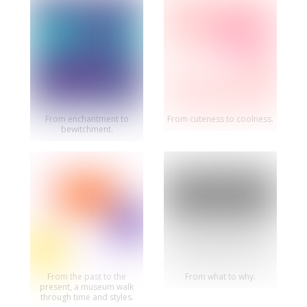
From enchantment to
From cuteness to coolness.
bewitchment.
From the past to the
From what to why.
present, a museum walk
through time and styles.