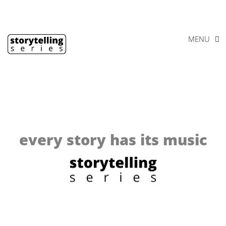
Skip
Footer
to
content
MENU
every story has its music