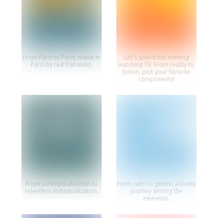
From Paris to Paris, made in
Let's spend the evening
Paris by real Parisians.
watching TV. From reality to
fiction, pick your favorite
components!
From conceptualization to
From calm to gentle, a lovely
relentless industrialization.
journey among the
elements.