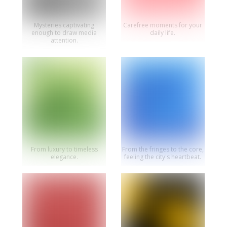
Mysteries captivating
Carefree moments for your
enough to draw media
daily life.
attention.
From luxury to timeless
From the fringes to the core,
elegance.
feeling the city's heartbeat.