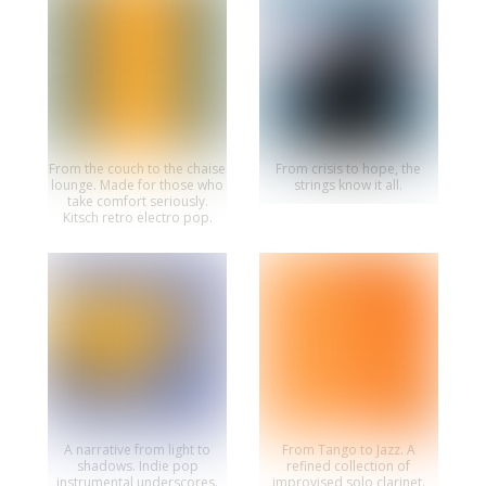
From the couch to the chaise
From crisis to hope, the
lounge. Made for those who
strings know it all.
take comfort seriously.
Kitsch retro electro pop.
A narrative from light to
From Tango to Jazz. A
shadows. Indie pop
refined collection of
instrumental underscores.
improvised solo clarinet.