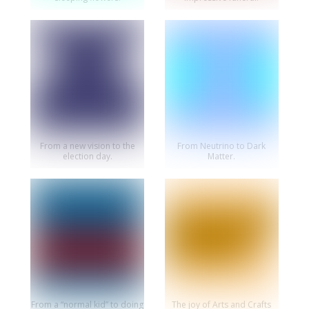
From a new vision to the
From Neutrino to Dark
election day.
Matter.
From a “normal kid” to doing
The joy of Arts and Crafts