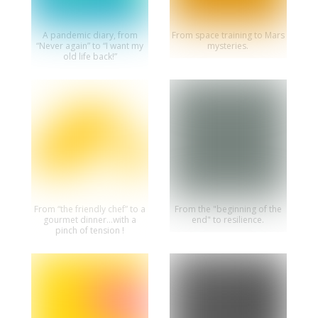
A pandemic diary, from
From space training to Mars
“Never again” to “I want my
mysteries.
old life back!”
From “the friendly chef” to a
From the "beginning of the
gourmet dinner...with a
end" to resilience.
pinch of tension !