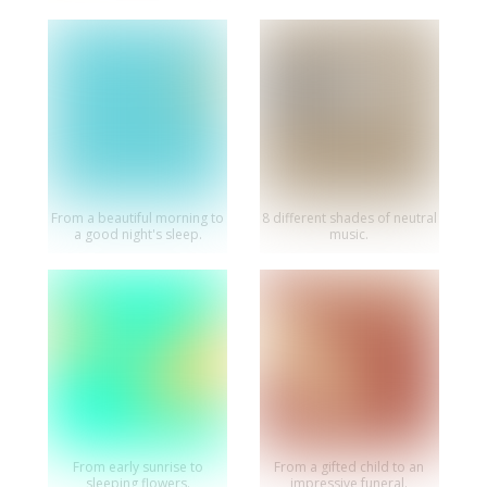
From a beautiful morning to
8 different shades of neutral
a good night's sleep.
music.
From early sunrise to
From a gifted child to an
sleeping flowers.
impressive funeral.