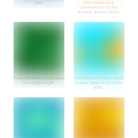
time.
from "patience &
perseverance" to the
dreadful "auction stress".
From Christmas preparation
French Riviera: From a kitsch
to a magical night.
& quiet cruise to a hot love
affair...