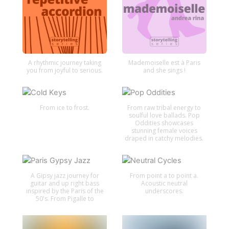
A rhythmic journey taking
Mademoiselle est à Paris
you from joyful to serious.
and she sings !
From ice to frost.
From raw tribal energy to
soulful love ballads. Pop
Oddities showcases
stunning female voices
draped in catchy melodies.
A Gipsy jazz journey for
From point a to point a.
guitar and up right bass
Acoustic neutral
inspired by the Paris of the
underscores.
50's. From Pigalle to