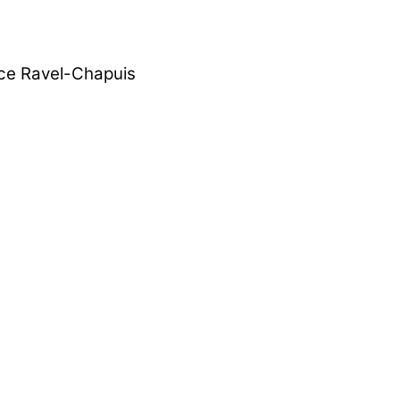
rice Ravel-Chapuis