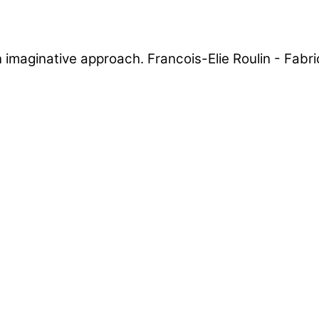
 an imaginative approach. Francois-Elie Roulin - Fab