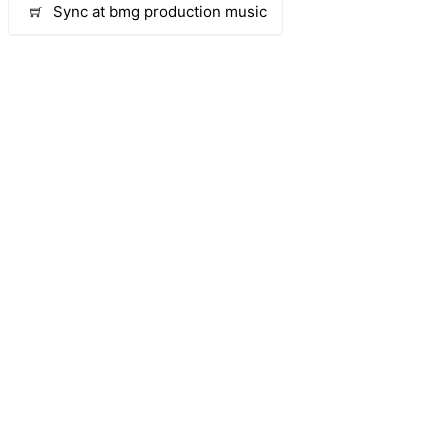
Sync at bmg production music