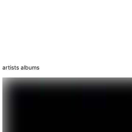
artists albums