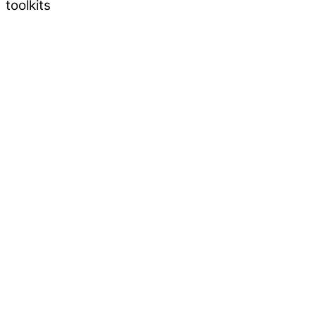
toolkits