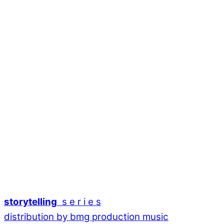
storytelling
s e r i e s
distribution by bmg production music