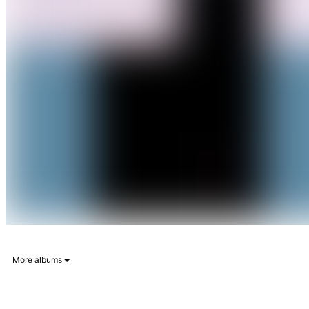
More albums