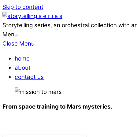
Skip to content
Storytelling series, an orchestral collection with
Menu
Close Menu
home
about
contact us
From space training to Mars mysteries.