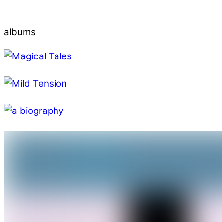
albums