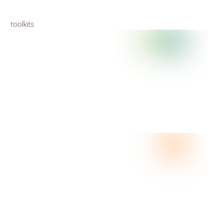
toolkits