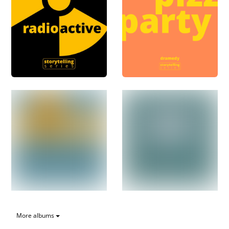
More albums