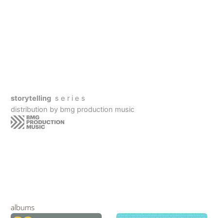
storytelling
s e r i e s
distribution by bmg production music
albums