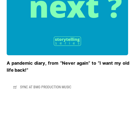
A pandemic diary,
from “Never again” to “I want my old
life back!”
SYNC AT BMG PRODUCTION MUSIC