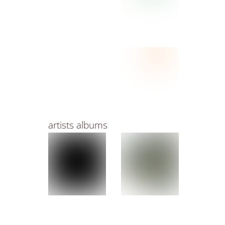
artists albums