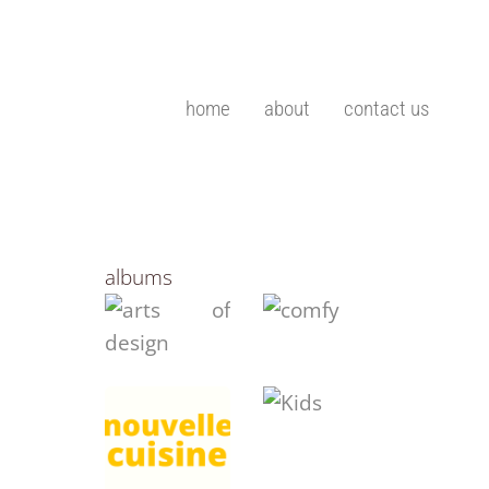
home
about
contact us
albums