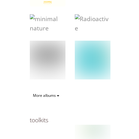
More albums
toolkits