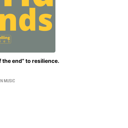
 the end” to resilience.
ON MUSIC