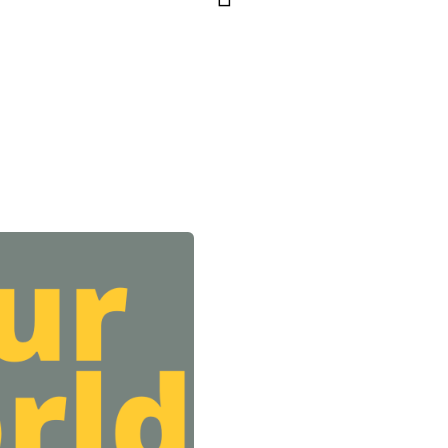
Footer