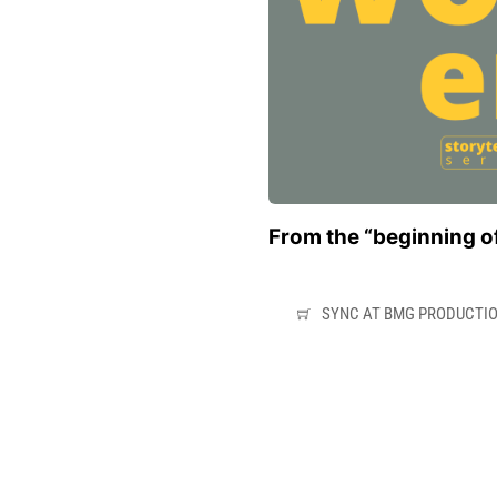
From the “beginning of
SYNC AT BMG PRODUCTI