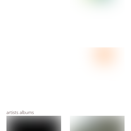
artists albums