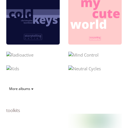
More albums
toolkits