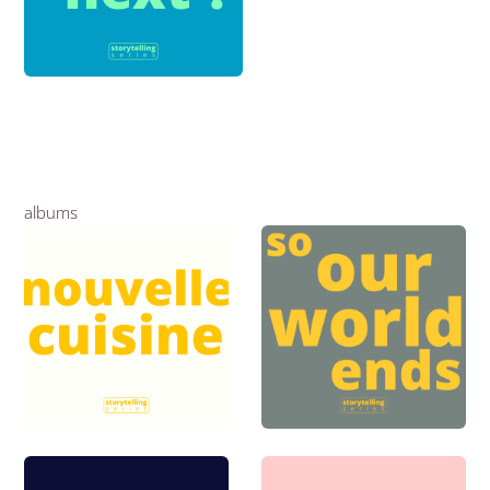
albums