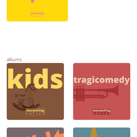
albums