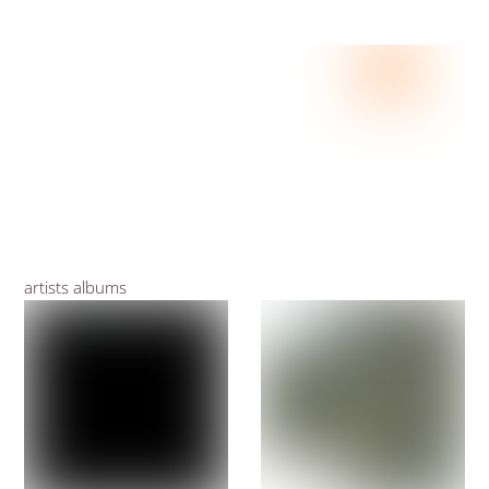
artists albums