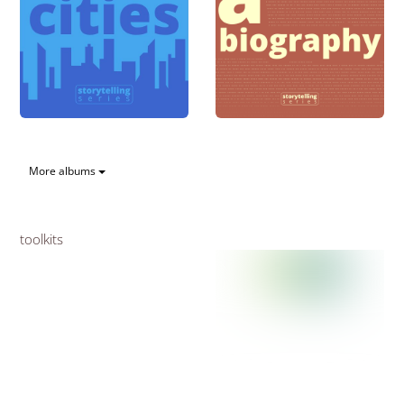
More albums
toolkits