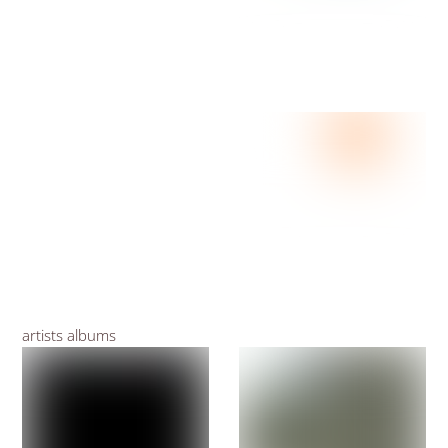
artists albums