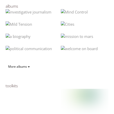
albums
More albums
toolkits