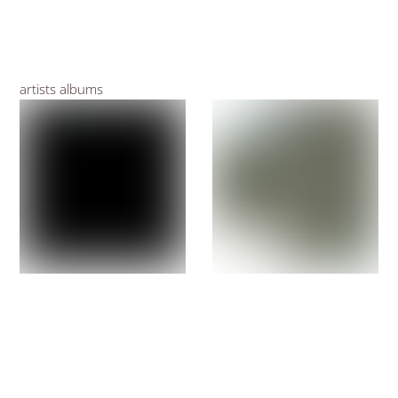
artists albums