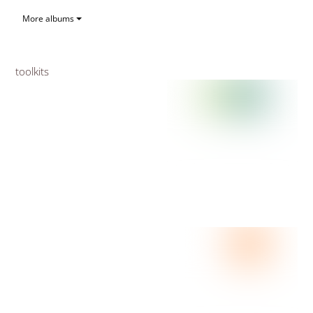
More albums
toolkits