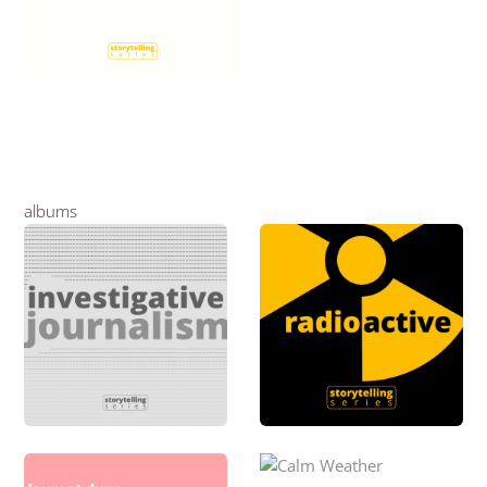
albums