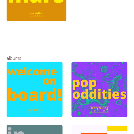
albums