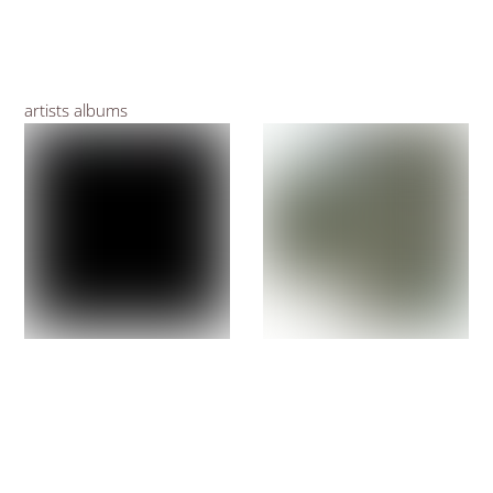
artists albums