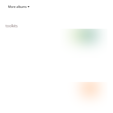
More albums
toolkits