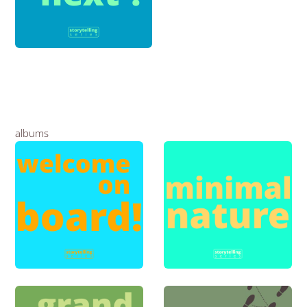
albums