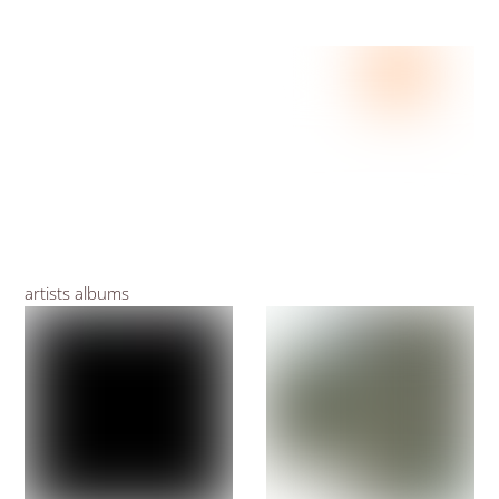
artists albums