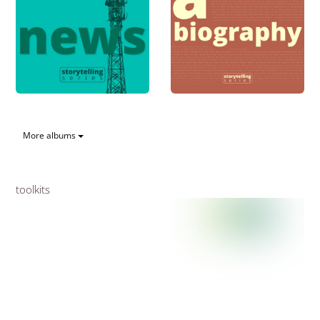
More albums
toolkits