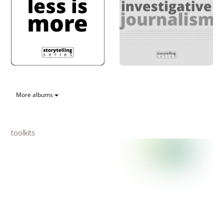
More albums
toolkits