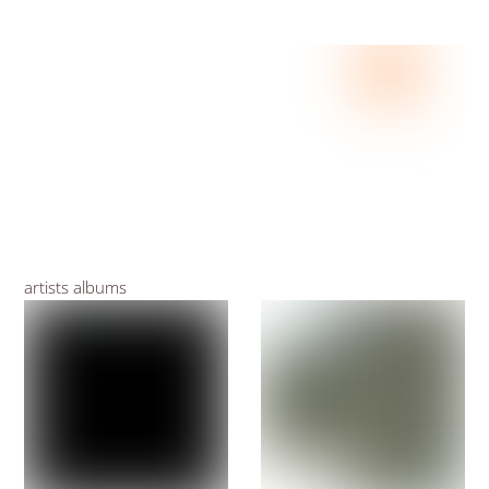
artists albums