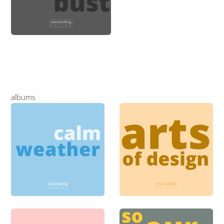
albums