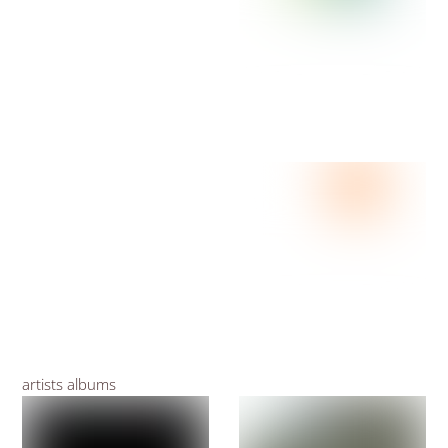
artists albums