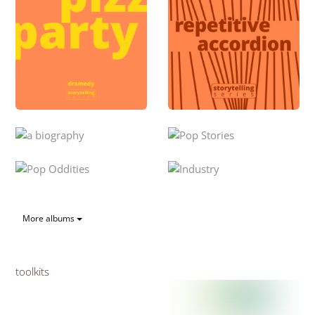
More albums
toolkits