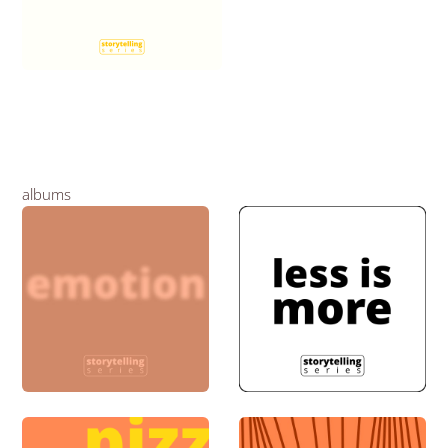
albums