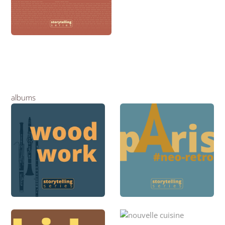
albums