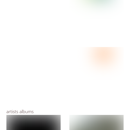
artists albums