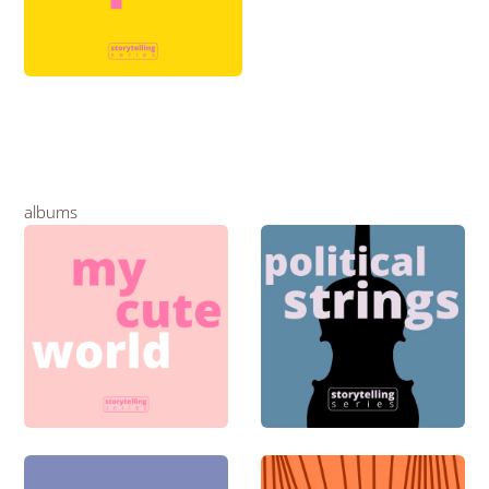
albums