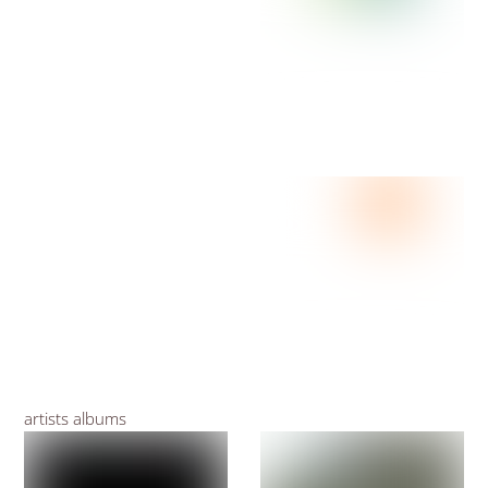
artists albums