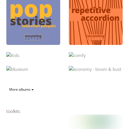
More albums
toolkits