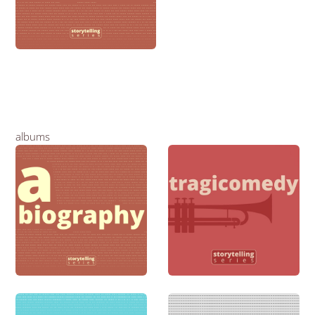
albums