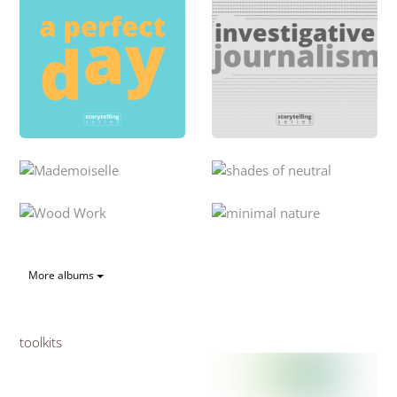
More albums
toolkits