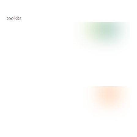
toolkits