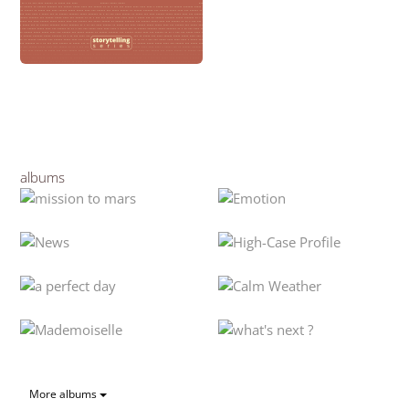
albums
More albums