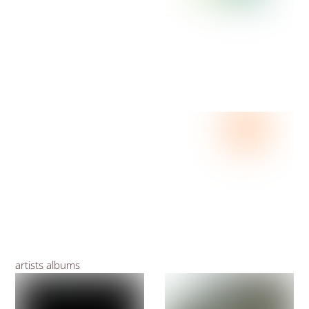
artists albums