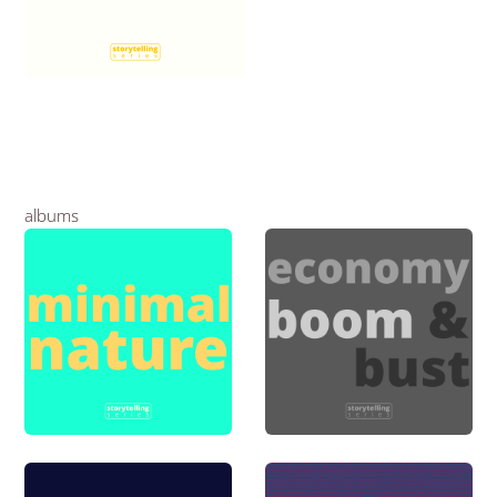
albums