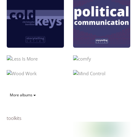
More albums
toolkits