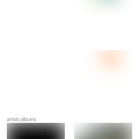
artists albums