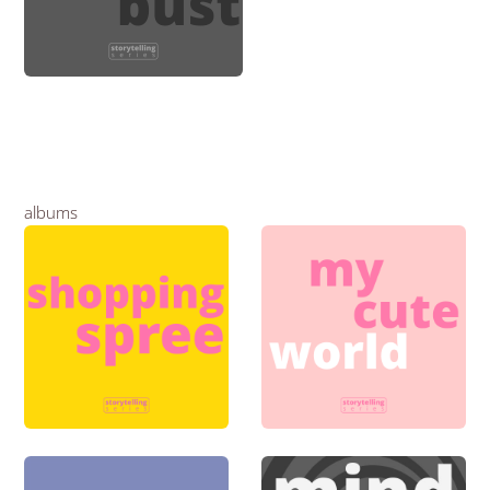
albums