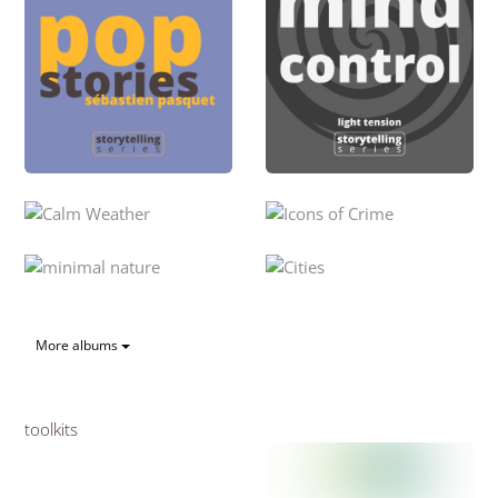
More albums
toolkits