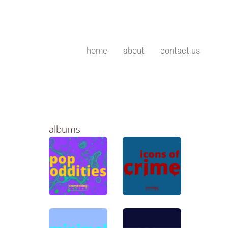
home
about
contact us
albums