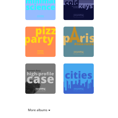
More albums