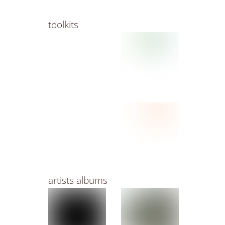
toolkits
artists albums