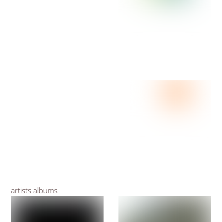
artists albums