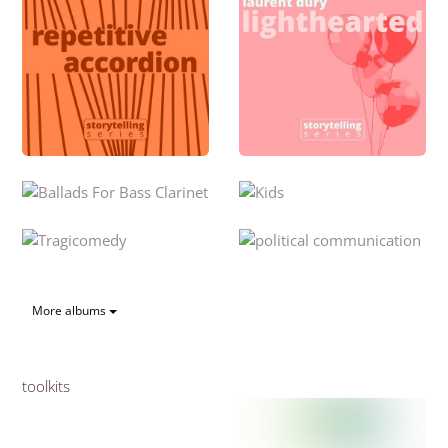
More albums
toolkits