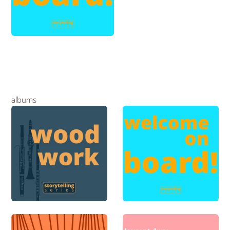
albums