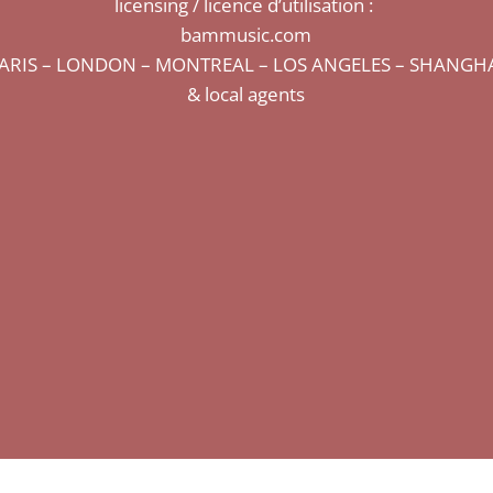
licensing / licence d’utilisation :
bammusic.com
ARIS – LONDON – MONTREAL – LOS ANGELES – SHANGH
& local agents