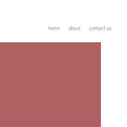
home
about
contact us