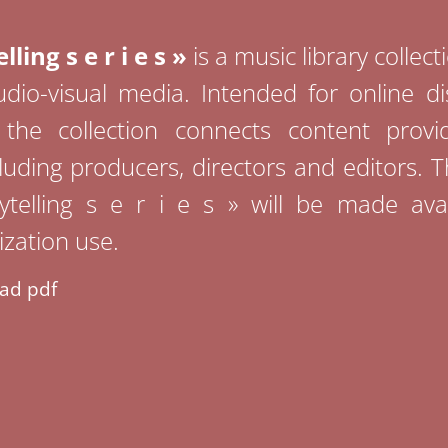
lling s e r i e s »
is a music library collec
dio-visual media. Intended for online di
, the collection connects content provi
luding producers, directors and editors. 
rytelling s e r i e s » will be made avai
zation use.
ad pdf