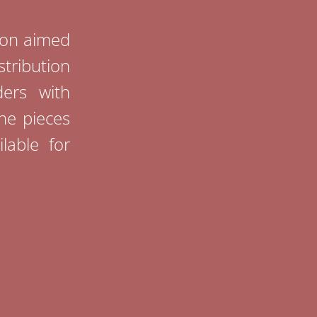
tion aimed
stribution
ders with
The pieces
lable for