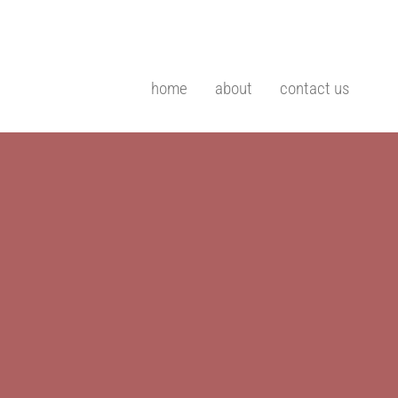
home
about
contact us