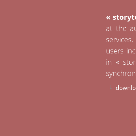
« storyte
at the au
services
users inc
in « sto
synchroni
downlo